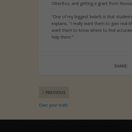
OtterBox, and getting a grant from Noosa 
“One of my biggest beliefs is that student
explains. “I really want them to gain real-l
want them to know where to find accurate 
help them.’”
SHARE:
PREVIOUS
Own your truth
Designed by
| Powered by
Elegant Themes
WordPress