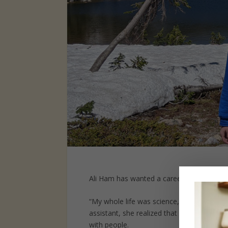
Ali Ham has wanted a career in science si
“My whole life was science,” Ali recalls. O
assistant, she realized that although she
with people.