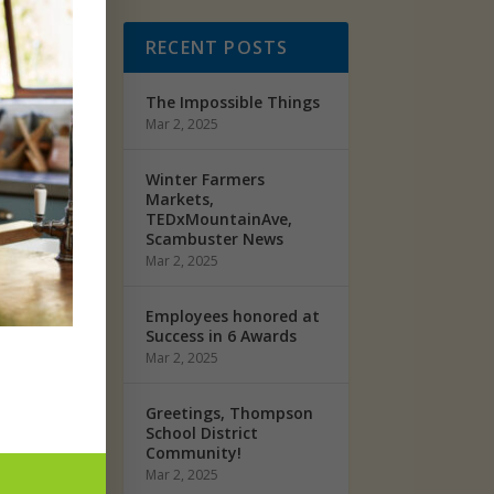
d it
RECENT POSTS
w she
The Impossible Things
Mar 2, 2025
Winter Farmers
Markets,
TEDxMountainAve,
Scambuster News
Mar 2, 2025
ou to
Employees honored at
Success in 6 Awards
Mar 2, 2025
 means
Greetings, Thompson
School District
“I love
Community!
e big
Mar 2, 2025