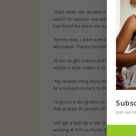
That’s when she decided on a career in tea
wasn’t her passion and asked to be moved
had found the place she was meant to be.
“Before that, I didn’t even know what an al
alternative. There’s something about the vi
Ali has taught science and health at Fergu
school is what makes it so special to her.
“My favorite thing about these kids is that
be a real person back to them.”
Subsc
Ferguson is designated as an Alternativ
that at least 90 percent of the students are
Join our m
“We get a bad rap in the community sometime
working at FHS so much, it’s hard to put in