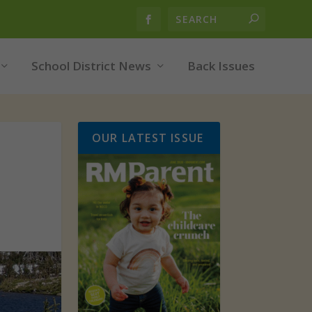
School District News
Back Issues
OUR LATEST ISSUE