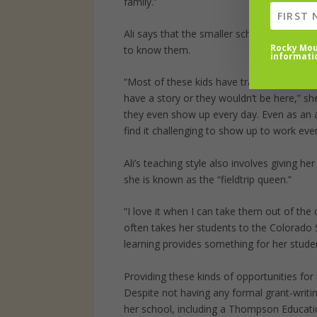
family.”
Ali says that the smaller school size (aro
Rocky Moun
to know them.
informati
“Most of these kids have trauma in their b
have a story or they wouldn’t be here,” sh
they even show up every day. Even as an ad
find it challenging to show up to work ever
Ali’s teaching style also involves giving h
she is known as the “fieldtrip queen.”
“I love it when I can take them out of the
often takes her students to the Colorado 
learning provides something for her studen
Providing these kinds of opportunities for 
Despite not having any formal grant-writi
her school, including a Thompson Educat