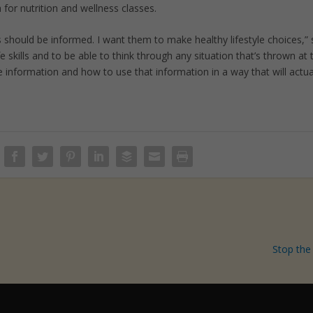
for nutrition and wellness classes.
s should be informed. I want them to make healthy lifestyle choices,”
ife skills and to be able to think through any situation that’s thrown at 
information and how to use that information in a way that will actua
Stop the