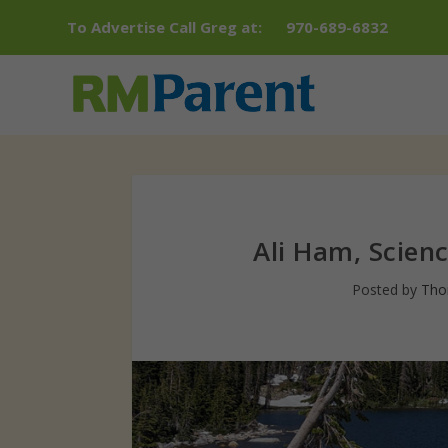
To Advertise Call Greg at:
970-689-6832
Ali Ham, Scien
Posted by
Tho