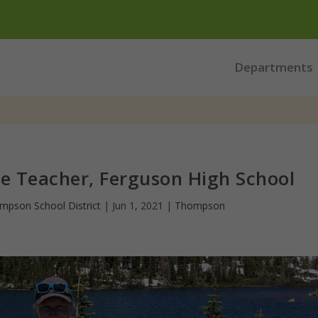
Departments
ce Teacher, Ferguson High School
mpson School District
|
Jun 1, 2021
|
Thompson