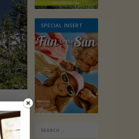
SPECIAL INSERT
rse’s
 more