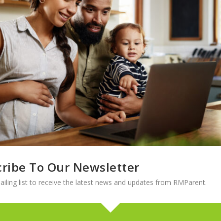
ching. She started her student teaching at a middle school and realize
. She was placed at an alternative high school, and immediately kne
ternative high school was,” Ali says. “But my heart will always be with
be that I don’t think you could reproduce on a larger scale.”
son High School for four years, and says the unique population at the
 they are so real,” she explains. “They want the truth and they want y
ribe To Our Newsletter
e Education Campus by the Colorado Department of Education, which
 identified as at-risk.
ailing list to receive the latest news and updates from RMParent.
s of having the ‘bad kids,’ but they’re not bad kids at all,” Ali says. 
to words. It’s a magical place with these kids. Our school feels like on