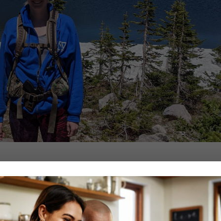
nce she was very young.
riginally, she had wanted to be a veterinarian, but after working as a nu
 loved the science and health aspects, she wanted to be able to work