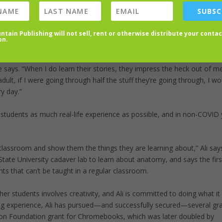
SUBSC
und 120 students) gives her the opportunity to teach students, but also
tain Publishing will not sell, rent or otherwise distribute your contac
on.
ackground. I don’t usually know what that background is, but I know 
e says. “When I do learn their stories, they impress the heck out of m
ult, if I were going through half the stuff they’re going through, I wo
y day.”
er students as much real-life experience as possible, and in non-COVID 
 classroom and show them the things they are learning about,” Ali say
State University cadaver lab to learn about anatomy, and says the fir
ts that can’t be taught in a regular classroom.
her students involves creativity, and Ali is committed to doing what it 
ng experience, Ali has pursued—and successfully secured—several gra
ion Foundation grant for Chromebooks, which was later doubled by