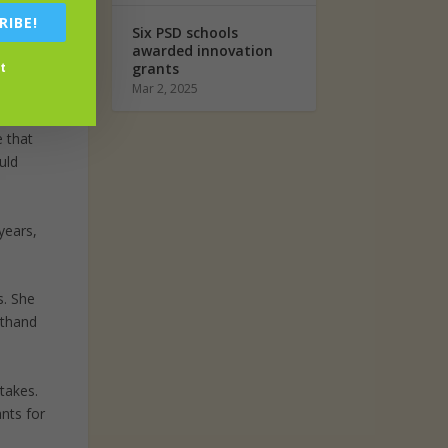
RIBE!
Six PSD schools
 to get
awarded innovation
t
grants
Mar 2, 2025
they
e that
uld
years,
s. She
sthand
takes.
nts for