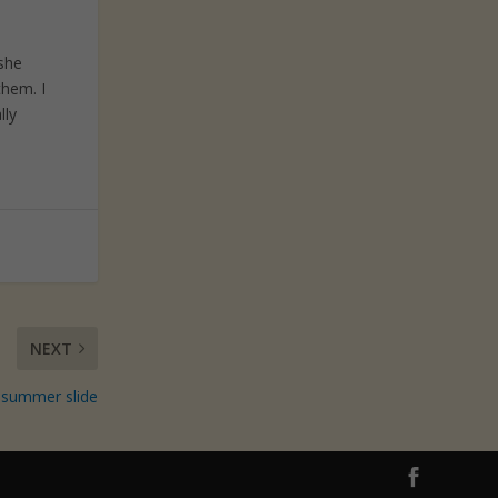
 she
them. I
lly
NEXT
 summer slide