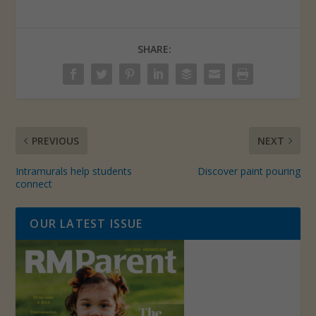
SHARE:
PREVIOUS
NEXT
Intramurals help students
Discover paint pouring
connect
OUR LATEST ISSUE