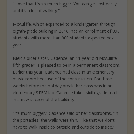
“I love that it’s so much bigger. You can get lost easily
and it’s a lot of walking.”
McAuliffe, which expanded to a kindergarten through
eighth-grade building in 2016, has an enrollment of 890
students with more than 900 students expected next
year.
Nield’s older sister, Cadence, an 11-year-old McAuliffe
fifth grader, is pleased to be in a permanent classroom.
Earlier this year, Cadence had class in an elementary
music room because of the construction. For three
weeks before the holiday break, her class was in an
elementary STEM lab. Cadence takes sixth-grade math
in a new section of the building.
“It’s much bigger,” Cadence said of her classrooms. “In
the portables, the walls were thin. I like that we don’t
have to walk inside to outside and outside to inside.”