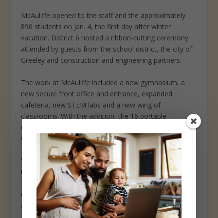
McAuliffe opened to the staff and the approximately
890 students on Jan. 4, the first day after winter
vacation. District 6 hosted a ribbon-cutting ceremony
attended by guests from the school district, the city of
Greeley and construction and engineering partners.
The work at McAuliffe included a new gymnasium, a
new secure front office and entrance, expanded
cafeteria, new STEM labs and a new wing of
classrooms. With the addition, the 16 portable
classrooms previously on site to manage overcrowding
were removed earlier this month.
“It’s so fun to see the collaboration of teachers and all
nine grades in one building,” McAuliffe principal Jeff
Petersen said in his remarks to the crowd at the ribbon-
cutting ceremony, which was held in an open foyer
adjacent to the main entrance.