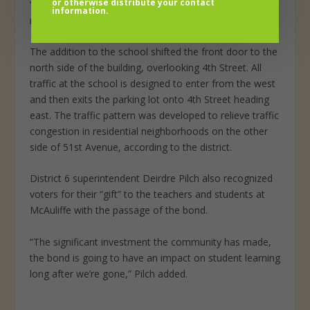
or otherwise distribute your contact
‘Oh, my gosh, I have my own gym, my own building and
information.
my own place to work with the kids.'”
The addition to the school shifted the front door to the
north side of the building, overlooking 4th Street. All
traffic at the school is designed to enter from the west
and then exits the parking lot onto 4th Street heading
east. The traffic pattern was developed to relieve traffic
congestion in residential neighborhoods on the other
side of 51st Avenue, according to the district.
District 6 superintendent Deirdre Pilch also recognized
voters for their “gift” to the teachers and students at
McAuliffe with the passage of the bond.
“The significant investment the community has made,
the bond is going to have an impact on student learning
long after we’re gone,” Pilch added.