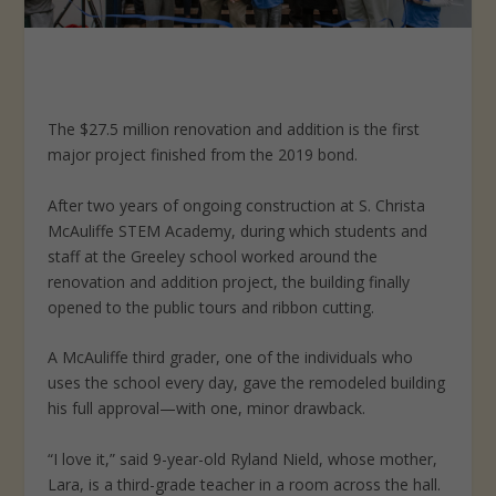
The $27.5 million renovation and addition is the first
major project finished from the 2019 bond.
After two years of ongoing construction at S. Christa
McAuliffe STEM Academy, during which students and
staff at the Greeley school worked around the
renovation and addition project, the building finally
opened to the public tours and ribbon cutting.
A McAuliffe third grader, one of the individuals who
uses the school every day, gave the remodeled building
his full approval—with one, minor drawback.
“I love it,” said 9-year-old Ryland Nield, whose mother,
Lara, is a third-grade teacher in a room across the hall.