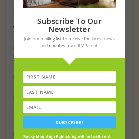
Petersen added his thanks to District 6 boards of
education, past and present, for the work at the school.
Subscribe To Our
Petersen also thanked school district voters “who saw
Newsletter
that the bond needed to happen.”
Join our mailing list to receive the latest news
McAuliffe physical education teacher John Paxton has
and updates from RMParent.
been at the school for nearly a decade. This is the first
time in all those years Paxton has had a full-sized
gymnasium—94 feet long—to host middle school
sports. Prior to this year, student-athletes at McAuliffe
have used facilities at Maplewood.
The larger gym also allows for more space and room
for bigger middle-school age students in Paxton’s
classes. He said they moved into the gym in November.
“It was hard having 25 middle school students in an
SUBSCRIBE!
elementary gym,” he said. “I compare it to a regular
hotel room and a suite. It took me four days (to adapt).
Rocky Mountain Publishing will not sell, rent