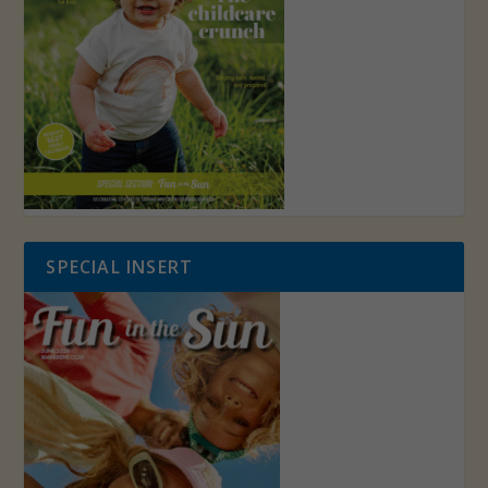
SPECIAL INSERT