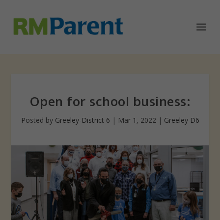
Open for school business:
Posted by
Greeley-District 6
|
Mar 1, 2022
|
Greeley D6