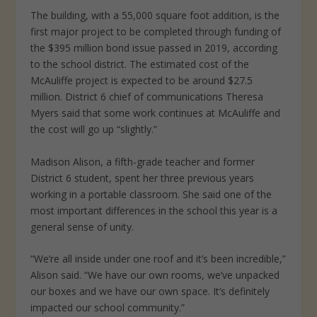
The building, with a 55,000 square foot addition, is the
first major project
to be completed through funding of
the $395 million bond issue passed in 2019, according
to the school district. The estimated cost of the
McAuliffe project is expected to be around $27.5
million. District 6 chief of communications Theresa
Myers said that some work continues at McAuliffe and
the cost will go up “slightly.”
Madison Alison, a fifth-grade teacher and former
District 6 student, spent her three previous years
working in a portable classroom. She said one of the
most important differences in the school this year is a
general sense of unity.
“We’re all inside under one roof and it’s been incredible,”
Alison said. “We have our own rooms, we’ve unpacked
our boxes and we have our own space. It’s definitely
impacted our school community.”