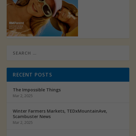
RECENT POSTS
The Impossible Things
Mar 2, 2025
Winter Farmers Markets, TEDxMountainAve,
Scambuster News
Mar 2, 2025