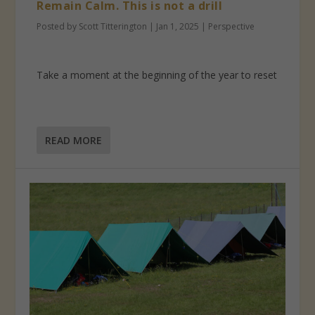
Remain Calm. This is not a drill
Posted by
Scott Titterington
|
Jan 1, 2025
|
Perspective
Take a moment at the beginning of the year to reset
READ MORE