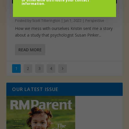
or otherwise distribute your contact
information.
Goals schmoals
Posted by
Scott Titterington
|
Jan 1, 2022
|
Perspective
How we mess with ourselves Kristin sent me a story
about a study that psychologist Susan Pinker...
READ MORE
1
2
3
4
OUR LATEST ISSUE