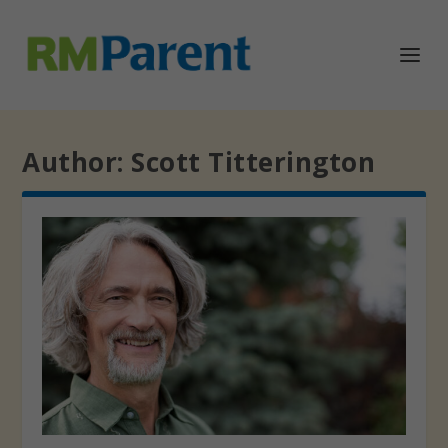
Author:
Scott Titterington