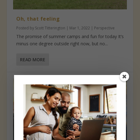
Oh, that feeling
Posted by
Scott Titterington
|
Mar 1, 2022
|
Perspective
The promise of summer camps and fun for today It’s
minus one degree outside right now, but no...
READ MORE