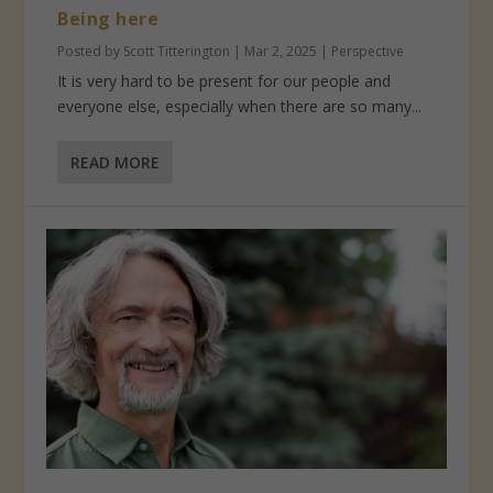
Being here
Posted by
Scott Titterington
|
Mar 2, 2025
|
Perspective
It is very hard to be present for our people and
everyone else, especially when there are so many...
READ MORE