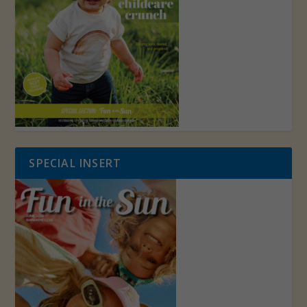
SPECIAL INSERT