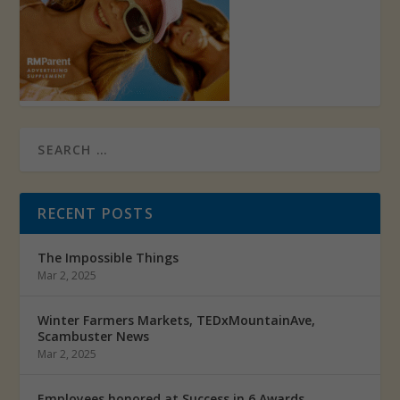
RECENT POSTS
The Impossible Things
Mar 2, 2025
Winter Farmers Markets, TEDxMountainAve,
Scambuster News
Mar 2, 2025
Employees honored at Success in 6 Awards