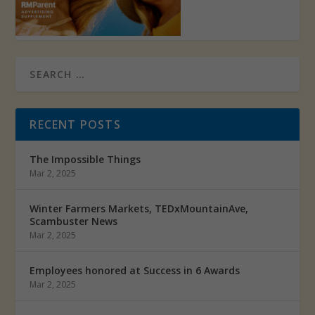
RECENT POSTS
The Impossible Things
Mar 2, 2025
Winter Farmers Markets, TEDxMountainAve,
Scambuster News
Mar 2, 2025
Employees honored at Success in 6 Awards
Mar 2, 2025