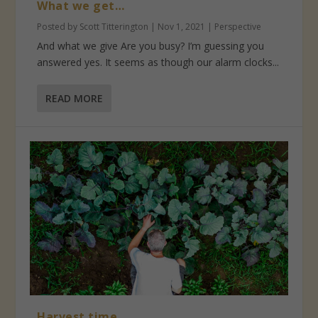
What we get…
Posted by
Scott Titterington
|
Nov 1, 2021
|
Perspective
And what we give Are you busy? I’m guessing you
answered yes. It seems as though our alarm clocks...
READ MORE
Harvest time