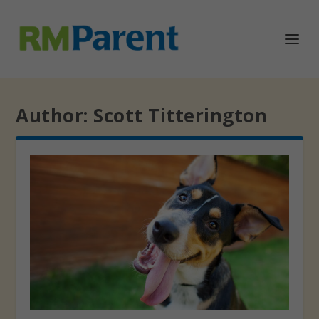
Author:
Scott Titterington