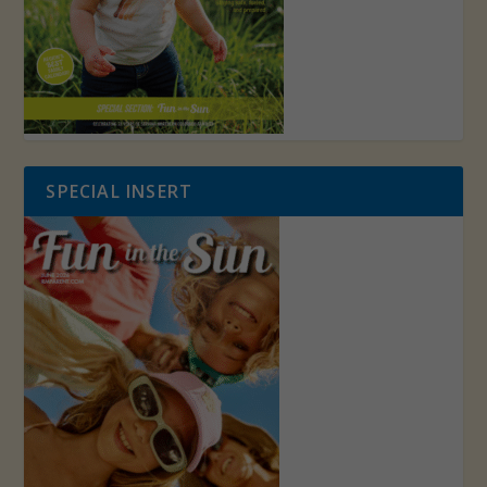
SPECIAL INSERT