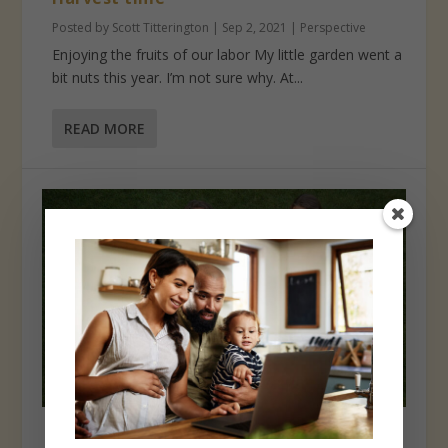
Posted by
Scott Titterington
|
Sep 2, 2021
|
Perspective
Enjoying the fruits of our labor My little garden went a
bit nuts this year. I’m not sure why. At...
READ MORE
Isn’t it rich?