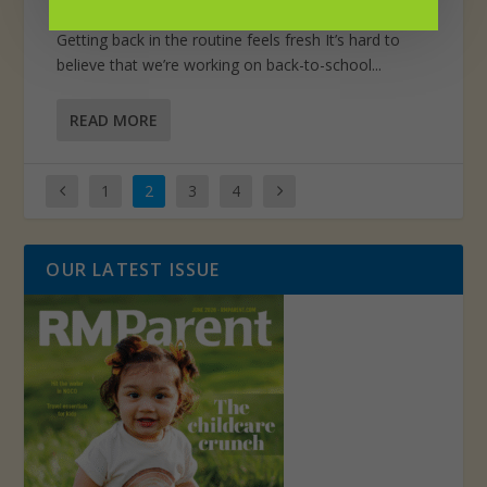
Posted by
Scott Titterington
|
Aug 1, 2021
|
Perspective
Getting back in the routine feels fresh It’s hard to
believe that we’re working on back-to-school...
READ MORE
1
2
3
4
OUR LATEST ISSUE