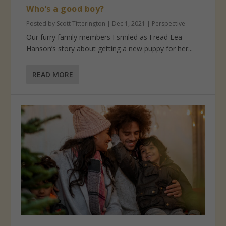
Who’s a good boy?
Posted by
Scott Titterington
|
Dec 1, 2021
|
Perspective
Our furry family members I smiled as I read Lea
Hanson’s story about getting a new puppy for her...
READ MORE