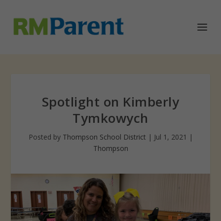
Spotlight on Kimberly
Tymkowych
Posted by
Thompson School District
|
Jul 1, 2021
|
Thompson