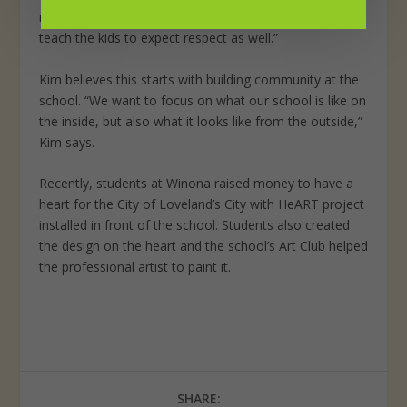
more if they feel respected,” she says. “We’re trying to
teach the kids to expect respect as well.”
Kim believes this starts with building community at the
school. “We want to focus on what our school is like on
the inside, but also what it looks like from the outside,”
Kim says.
Recently, students at Winona raised money to have a
heart for the City of Loveland’s City with HeART project
installed in front of the school. Students also created
the design on the heart and the school’s Art Club helped
the professional artist to paint it.
SHARE: