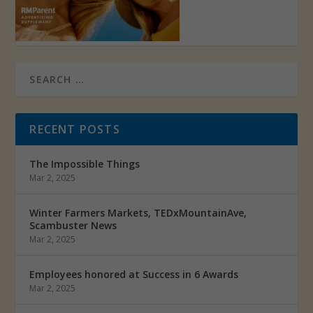
RECENT POSTS
The Impossible Things
Mar 2, 2025
Winter Farmers Markets, TEDxMountainAve,
Scambuster News
Mar 2, 2025
Employees honored at Success in 6 Awards
Mar 2, 2025