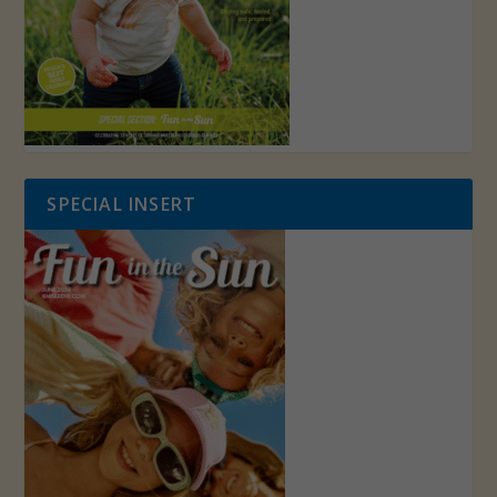
SPECIAL INSERT