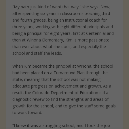
“My path just kind of went that way,” she says. Now,
after spending six years in classrooms teaching third
and fourth grades, being an instructional coach for
three years, working with eight different principals and
being a principal for eight years, first at Centennial and
then at Winona Elementary, Kim is more passionate
than ever about what she does, and especially the
school and staff she leads.
When Kim became the principal at Winona, the school
had been placed on a Turnaround Plan through the
state, meaning that the school was not making
adequate progress on achievement and growth. As a
result, the Colorado Department of Education did a
diagnostic review to find the strengths and areas of
growth for the school, and to give the staff some goals
to work toward.
“I knew it was a struggling school, and I took the job