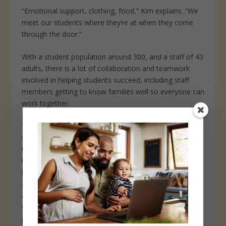
“Emotional support, clothing, food,” Kim explains. “We
meet our students where they’re at when they come
through the door.”
With a student population around 300, and a staff of 43
adults, there is a lot of collaboration and teamwork
involved in helping students succeed, including staff
members getting to know families well so everyone can
work together.
“We can look at so many individual success stories
within our population. Our goal is to help them to know
there are many ways to grow, and it’s not just about
the academics,” Kim says. “We want to help them feel
loved at school, increase their self-esteem and
awareness of how to advocate for themselves. There
are definitely some challenges and barriers along the
way, but we work together to overcome them. This
process takes time, but we have made tremendous