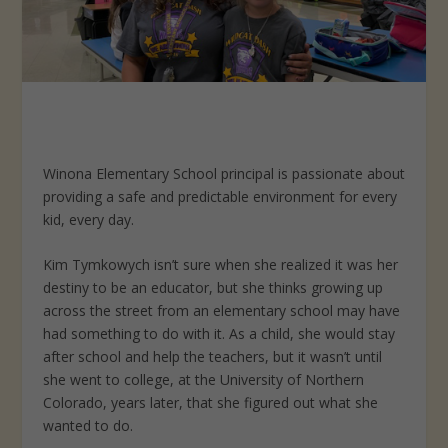
Winona Elementary School principal is passionate about
providing a safe and predictable environment for every
kid, every day.
Kim Tymkowych isn’t sure when she realized it was her
destiny to be an educator, but she thinks growing up
across the street from an elementary school may have
had something to do with it. As a child, she would stay
after school and help the teachers, but it wasn’t until
she went to college, at the University of Northern
Colorado, years later, that she figured out what she
wanted to do.