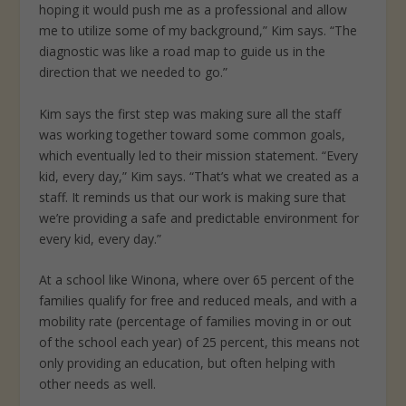
hoping it would push me as a professional and allow
me to utilize some of my background,” Kim says. “The
diagnostic was like a road map to guide us in the
direction that we needed to go.”
Kim says the first step was making sure all the staff
was working together toward some common goals,
which eventually led to their mission statement. “Every
kid, every day,” Kim says. “That’s what we created as a
staff. It reminds us that our work is making sure that
we’re providing a safe and predictable environment for
every kid, every day.”
At a school like Winona, where over 65 percent of the
families qualify for free and reduced meals, and with a
mobility rate (percentage of families moving in or out
of the school each year) of 25 percent, this means not
only providing an education, but often helping with
other needs as well.