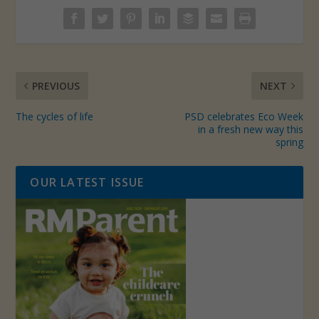
PREVIOUS
NEXT
The cycles of life
PSD celebrates Eco Week
in a fresh new way this
spring
OUR LATEST ISSUE