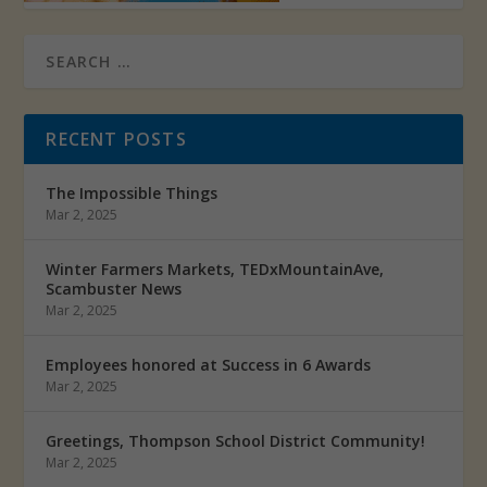
RECENT POSTS
The Impossible Things
Mar 2, 2025
Winter Farmers Markets, TEDxMountainAve,
Scambuster News
Mar 2, 2025
Employees honored at Success in 6 Awards
Mar 2, 2025
Greetings, Thompson School District Community!
Mar 2, 2025