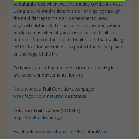
to natural areas when wet and muddy conditions exist.
Going around mud widens the trail and going through
the mud damages the trail. Remember to keep
physically distant (6 ft) from other visitors and wear a
mask in areas when physical distance is difficult to
maintain. Step off the trail and wait rather than walking
off the trail for several feet to protect the native plants
on the edge of the trail.
To learn status of natural area closures, parking lots
and other announcements, look to:
Natural Areas Trail Conditions webpage:
www.fcgov.com/naturalareas/status
Colorado Trail Explorer (COTREX):
https://trails.colorado.gov
Facebook:
www.Facebook.com/FCNaturalAreas