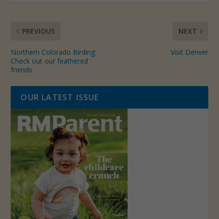
PREVIOUS
NEXT
Northern Colorado Birding:
Visit Denver
Check out our feathered
friends
OUR LATEST ISSUE