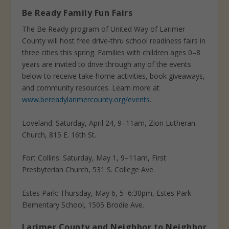
Be Ready Family Fun Fairs
The Be Ready program of United Way of Larimer
County will host free drive-thru school readiness fairs in
three cities this spring. Families with children ages 0–8
years are invited to drive through any of the events
below to receive take-home activities, book giveaways,
and community resources. Learn more at
www.bereadylarimercounty.org/events
.
Loveland: Saturday, April 24, 9–11am, Zion Lutheran
Church, 815 E. 16th St.
Fort Collins: Saturday, May 1, 9–11am, First
Presbyterian Church, 531 S. College Ave.
Estes Park: Thursday, May 6, 5–6:30pm, Estes Park
Elementary School, 1505 Brodie Ave.
Larimer County and Neighbor to Neighbor