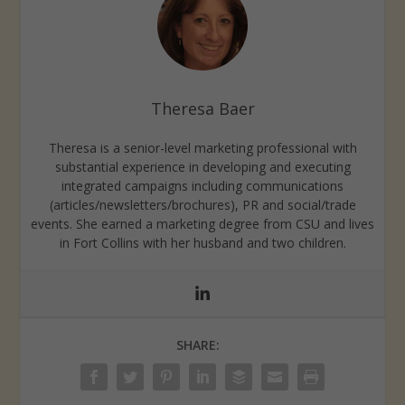
Theresa Baer
Theresa is a senior-level marketing professional with
substantial experience in developing and executing
integrated campaigns including communications
(articles/newsletters/brochures), PR and social/trade
events. She earned a marketing degree from CSU and lives
in Fort Collins with her husband and two children.
SHARE: