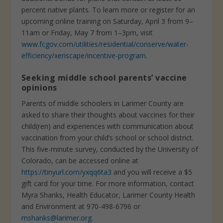
percent native plants. To learn more or register for an
upcoming online training on Saturday, April 3 from 9–
11am or Friday, May 7 from 1–3pm, visit
www.fcgov.com/utilities/residential/conserve/water-
efficiency/xeriscape/incentive-program
.
Seeking middle school parents’ vaccine
opinions
Parents of middle schoolers in Larimer County are
asked to share their thoughts about vaccines for their
child(ren) and experiences with communication about
vaccination from your child’s school or school district.
This five-minute survey, conducted by the University of
Colorado, can be accessed online at
https://tinyurl.com/yxqq6ta3
and you will receive a $5
gift card for your time. For more information, contact
Myra Shanks, Health Educator, Larimer County Health
and Environment at 970-498-6796 or
mshanks@larimer.org
.