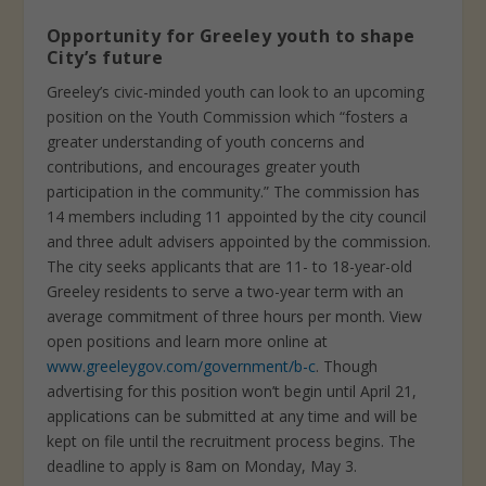
Opportunity for Greeley youth to shape
City’s future
Greeley’s civic-minded youth can look to an upcoming
position on the Youth Commission which “fosters a
greater understanding of youth concerns and
contributions, and encourages greater youth
participation in the community.” The commission has
14 members including 11 appointed by the city council
and three adult advisers appointed by the commission.
The city seeks applicants that are 11- to 18-year-old
Greeley residents to serve a two-year term with an
average commitment of three hours per month. View
open positions and learn more online at
www.greeleygov.com/government/b-c
. Though
advertising for this position won’t begin until April 21,
applications can be submitted at any time and will be
kept on file until the recruitment process begins. The
deadline to apply is 8am on Monday, May 3.