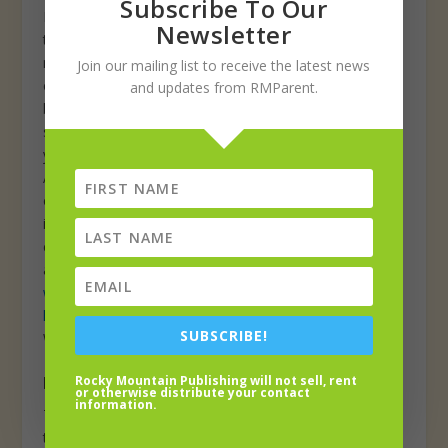
Subscribe To Our
Loveland community. Board members meet on the
Newsletter
third Thursday of every month at 5pm via Zoom, and
may also participate in training workshops and
Join our mailing list to receive the latest news
outreach events throughout the year. Currently, the
and updates from RMParent.
board has an opening for one high school student to
serve as a board member for the 2021–2022 school
year with participation beginning in August 2021.
Applicants must be a high school student under the age
of 21, a resident of the City of Loveland, and have an
interest in information technology, literacy and/or
community leadership. Learn more and download an
application at
www.lovelandpubliclibrary.org/services/teens/youth-
library-board-member
. The deadline to apply is
SUBSCRIBE!
Wednesday, May 5.
Local trails open? Know Before You Go
Rocky Mountain Publishing will not sell, rent
or otherwise distribute your contact
information.
This spring, Know Before You Go out trekking local
trails as they are frequently closed to prevent damage