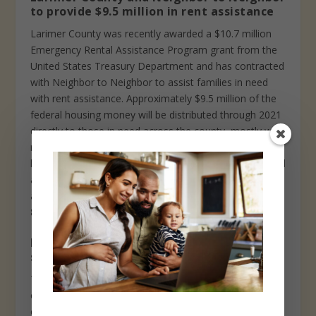
to provide $9.5 million in rent assistance
Larimer County was recently awarded a $10.7 million
Emergency Rental Assistance Program grant from the
United States Treasury Department and has contracted
with Neighbor to Neighbor to assist families in need
with rent assistance. Approximately $9.5 million of the
federal housing money will be distributed through 2021
directly to those in need across the county, mostly with
rent but also some for utilities. The remainder will go to
hiring a county housing stability manager, overhead and
administrative costs. To learn more and apply for
assistance, visit www.n2n.org/rent-assistance or call 1-
888-480-0066 to apply by phone.
Loveland library board seeking high
school student
The Loveland Public Library Board is an official board
created to advise the city manager, library director, and
city council on issues concerning library services in the