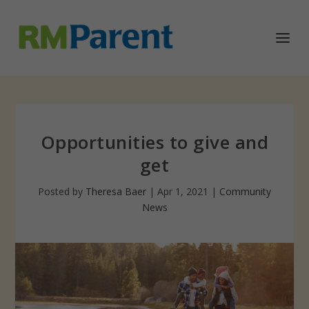
Opportunities to give and
get
Posted by
Theresa Baer
|
Apr 1, 2021
|
Community
News