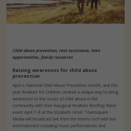
Child abuse prevention, rent assistance, teen
opportunities, family resources
Raising awareness for child abuse
prevention
April is National Child Abuse Prevention month, and this
year Realities for Children created a unique way to bring
awareness to the issues of child abuse in the
community with their inaugural Realities Rooftop Raise
event April 7–8 at the Elizabeth Hotel. Townsquare
Media will broadcast live from the hotel’s roof with live
entertainment including music performances and