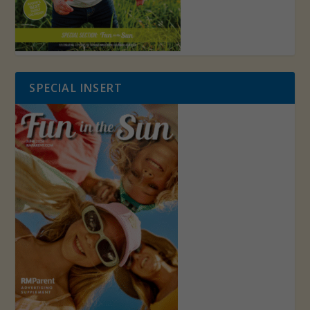
SPECIAL INSERT