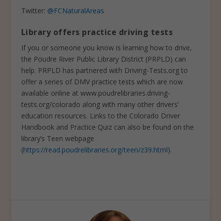
Twitter:
@FCNaturalAreas
Library offers practice driving tests
If you or someone you know is learning how to drive,
the Poudre River Public Library District (PRPLD) can
help. PRPLD has partnered with Driving-Tests.org to
offer a series of DMV practice tests which are now
available online at www.poudrelibraries.driving-
tests.org/colorado along with many other drivers’
education resources. Links to the Colorado Driver
Handbook and Practice Quiz can also be found on the
library’s Teen webpage
(
https://read.poudrelibraries.org/teen/z39.html
).