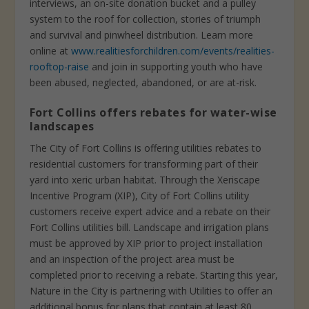
interviews, an on-site donation bucket and a pulley
system to the roof for collection, stories of triumph
and survival and pinwheel distribution. Learn more
online at
www.realitiesforchildren.com/events/realities-
rooftop-raise
and join in supporting youth who have
been abused, neglected, abandoned, or are at-risk.
Fort Collins offers rebates for water-wise
landscapes
The City of Fort Collins is offering utilities rebates to
residential customers for transforming part of their
yard into xeric urban habitat. Through the Xeriscape
Incentive Program (XIP), City of Fort Collins utility
customers receive expert advice and a rebate on their
Fort Collins utilities bill. Landscape and irrigation plans
must be approved by XIP prior to project installation
and an inspection of the project area must be
completed prior to receiving a rebate. Starting this year,
Nature in the City is partnering with Utilities to offer an
additional bonus for plans that contain at least 80