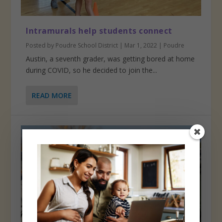
Intramurals help students connect
Posted by
Poudre School District
|
Mar 1, 2022
|
Poudre
Austin, a seventh grader, was getting bored at home
during COVID, so he decided to join the...
READ MORE