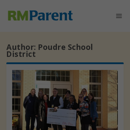
Author:
Poudre School
District