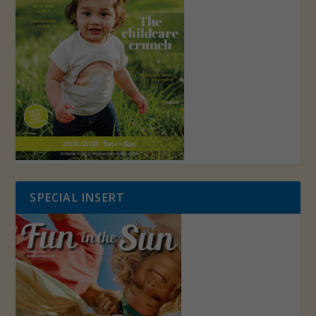
SPECIAL INSERT