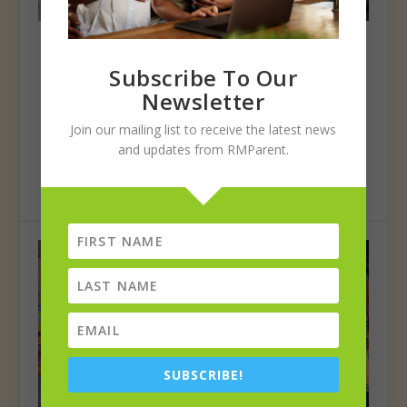
Students, staff show holiday spirit
during annual PSD Turkey Round Up
Subscribe To Our
Posted by
Poudre School District
|
Jan 1, 2022
|
Poudre
Newsletter
Poudre School District students, staff and volunteers
Join our mailing list to receive the latest news
kicked off the holiday spirit by collecting...
and updates from RMParent.
READ MORE
SUBSCRIBE!