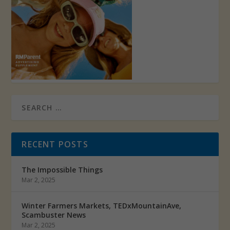
RECENT POSTS
The Impossible Things
Mar 2, 2025
Winter Farmers Markets, TEDxMountainAve,
Scambuster News
Mar 2, 2025