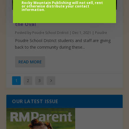
Rocky Mountain Publishing will not sell, rent
or otherwise distribute your contact
information.
Food and funds for CSU’s C.A.N.S Around
the Oval
Posted by
Poudre School District
|
Dec 1, 2021
|
Poudre
Poudre School District students and staff are giving
back to the community during these...
READ MORE
1
2
3
OUR LATEST ISSUE