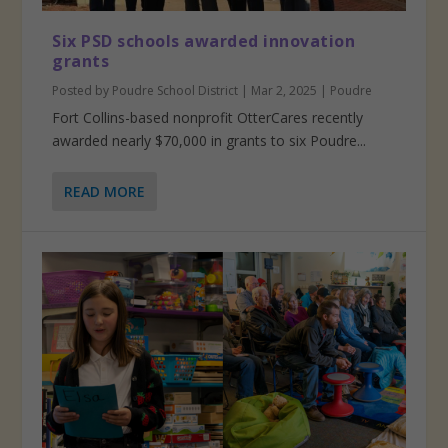
Six PSD schools awarded innovation
grants
Posted by
Poudre School District
|
Mar 2, 2025
|
Poudre
Fort Collins-based nonprofit OtterCares recently
awarded nearly $70,000 in grants to six Poudre...
READ MORE