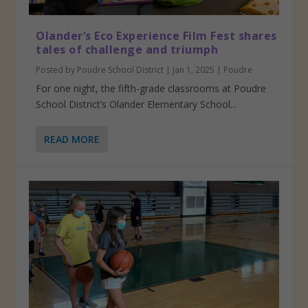
Olander’s Eco Experience Film Fest shares
tales of challenge and triumph
Posted by
Poudre School District
|
Jan 1, 2025
|
Poudre
For one night, the fifth-grade classrooms at Poudre
School District’s Olander Elementary School...
READ MORE