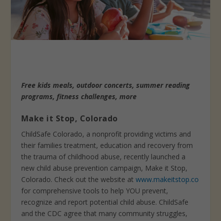
Free kids meals, outdoor concerts, summer reading
programs, fitness challenges, more
Make it Stop, Colorado
ChildSafe Colorado, a nonprofit providing victims and
their families treatment, education and recovery from
the trauma of childhood abuse, recently launched a
new child abuse prevention campaign, Make it Stop,
Colorado. Check out the website at
www.makeitstop.co
for comprehensive tools to help YOU prevent,
recognize and report potential child abuse. ChildSafe
and the CDC agree that many community struggles,