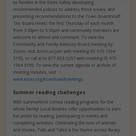
to families in the Estes Valley; developing
recommended policies to address these issues; and
presenting recommendations to the Town Board/staff.
The Board meets the first Thursday of each month
from 3:30pm to 5:30pm and community members are
welcome to attend and comment. To view the
Community and Family Advisory Board meeting by
Zoom, visit zoom.us/join with meeting ID: 975 1504
3195, or call in to 877-853-5257 with meeting ID 975
1504 3195. To view the current agenda or archive of
meeting minutes, visit
www.estes.org/boardsandmeetings
.
Summer reading challenges
With summertime comes reading programs for the
whole family! Local libraries offer opportunities to earn
fun prizes by reading, participating in events and
completing activities. Celebrating the love of animals
and stories, Tails and Tales is the theme across library