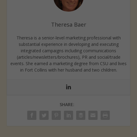
Theresa Baer
Theresa is a senior-level marketing professional with
substantial experience in developing and executing
integrated campaigns including communications
(articles/newsletters/brochures), PR and social/trade
events. She earned a marketing degree from CSU and lives
in Fort Collins with her husband and two children.
SHARE: