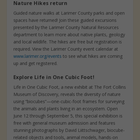
Nature Hikes return
Guided nature walks at Larimer County parks and open
spaces have returned! Join these guided excursions
presented by the Larimer County Natural Resources
department to learn more about native plants, geology
and local wildlife. The hikes are free but registration is
required. View the Larimer County event calendar at
www.larimer.org/events
to see what hikes are coming
up and get registered.
Explore Life in One Cubic Foot!
Life in One Cubic Foot, a new exhibit at The Fort Collins
Museum of Discovery, reveals the diversity of nature
using “biocubes”—one-cubic-foot frames for surveying
the animals and plants living in an ecosystem. Open
June 12 through September 5, this special exhibition is
free with general museum admission and features
stunning photographs by David Liittschwager, biocube-
related objects and tools, animal models, hands-on