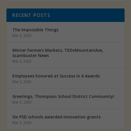
RECENT POSTS
The Impossible Things
Mar 2, 2025
Winter Farmers Markets, TEDxMountainAve,
Scambuster News
Mar 2, 2025
Employees honored at Success in 6 Awards
Mar 2, 2025
Greetings, Thompson School District Community!
Mar 2, 2025
Six PSD schools awarded innovation grants
Mar 2, 2025