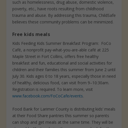
such as homelessness, drug abuse, domestic violence,
poverty, etc., have roots resulting from childhood
trauma and abuse. By addressing this trauma, ChildSafe
believes these community problems can be minimized.
Free kids meals
Kids Feeding Kids Summer Breakfast Program:
FoCo
Café, a nonprofit pay-what-you-are-able café at 225
Maple Street in Fort Collins, offers free healthy
breakfast and fun, educational and social activities for
children and their families this summer from June 2 until
July 30. Kids ages 0 to 18 years, especially those in need
of healthy, delicious food, can visit from 9–10:30am.
Registration is required. To learn more, visit
www.facebook.com/FoCoCafe/events
.
Food Bank for Larimer County is distributing kids’ meals
at their Food Share pantries this summer so parents
can shop and get meals at the same time. They will be