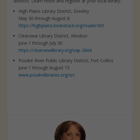
districts. Learn more and register at your local library:
High Plains Library District, Greeley
May 30 through August 8
https://highplains.beanstack.org/reader365
Clearview Library District, Windsor
June 1 through July 30
https://clearviewlibrary.org/sap-2666
Poudre River Public Library District, Fort Collins
June 1 through August 15
www.poudrelibraries.org/src