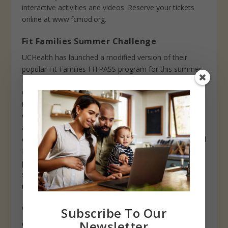
interactive activities and videos. Reserve your tickets
online at www.fcmod.org.
Fit Families Summer Challenge
UCHealth has launched a modified version of their
popular Fit Families FITPASS program for this summer.
Families that register will receive a tracking calendar
with a menu of fun, family activities to complete on
their own over the course of the summer. Participants
will also receive a FITPASS membership card to use on
a limited number of discounted activities including
climbing walls, golf, stand up paddle boarding (SUP) and
free days at the Farm at Lee Martinez. Families who
participate in 25 activities by August 15 will receive t-
shirts and be entered into a prize drawing. Registration
is free! Sign up at www.healthykidsclub.org.
Greeley activities now open
Subscribe To Our
Newsletter
Centennial Village Museum opened at the end of May,