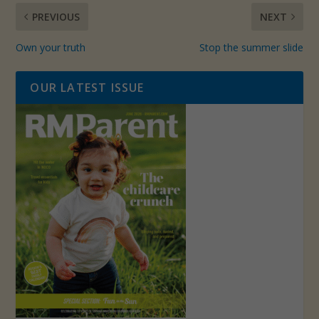
PREVIOUS
NEXT
Own your truth
Stop the summer slide
OUR LATEST ISSUE