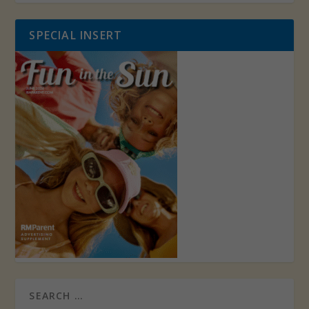
SPECIAL INSERT