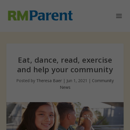
Eat, dance, read, exercise
and help your community
Posted by
Theresa Baer
|
Jun 1, 2021
|
Community
News