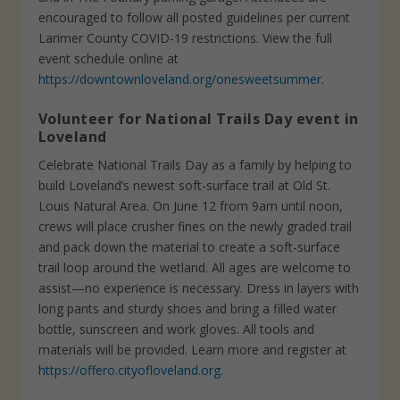
encouraged to follow all posted guidelines per current
Larimer County COVID-19 restrictions. View the full
event schedule online at
https://downtownloveland.org/onesweetsummer
.
Volunteer for National Trails Day event in
Loveland
Celebrate National Trails Day as a family by helping to
build Loveland’s newest soft-surface trail at Old St.
Louis Natural Area. On June 12 from 9am until noon,
crews will place crusher fines on the newly graded trail
and pack down the material to create a soft-surface
trail loop around the wetland. All ages are welcome to
assist—no experience is necessary. Dress in layers with
long pants and sturdy shoes and bring a filled water
bottle, sunscreen and work gloves. All tools and
materials will be provided. Learn more and register at
https://offero.cityofloveland.org
.