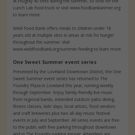
at roughly 40 sites during the summer, so look for the
Lunch Lab food truck or visit www.foodbanklarimer.org
to learn more.
Weld Food Bank offers meals to children under 18
years old at multiple sites in areas at risk for hunger
throughout the summer. Visit
www.weldfoodbank.org/summer-feeding to learn more.
One Sweet Summer event series
Presented by the Loveland Downtown District, the One
Sweet Summer event series has returned to The
Foundry Plaza in Loveland this year, running weekly
through September. Enjoy family-friendly live music
from regional bands, extended outdoor patio dining,
fitness classes, kids’ days, local artists, food vendors
and craft breweries plus two all-day music festival
events in July and September. All series events are free
to the public with free parking throughout downtown
and in The Foundry parking garage. Attendees are